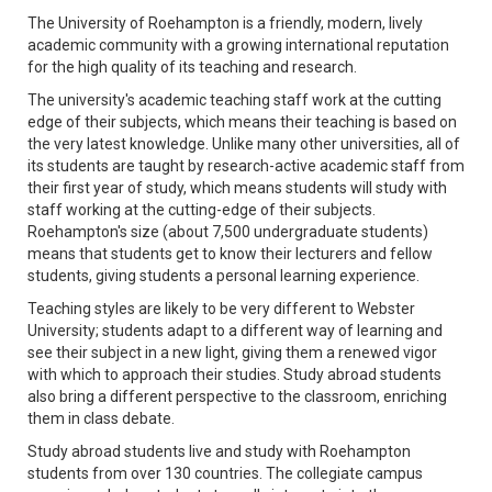
The University of Roehampton is a friendly, modern, lively
academic community with a growing international reputation
for the high quality of its teaching and research.
The university's academic teaching staff work at the cutting
edge of their subjects, which means their teaching is based on
the very latest knowledge. Unlike many other universities, all of
its students are taught by research-active academic staff from
their first year of study, which means students will study with
staff working at the cutting-edge of their subjects.
Roehampton's size (about 7,500 undergraduate students)
means that students get to know their lecturers and fellow
students, giving students a personal learning experience.
Teaching styles are likely to be very different to Webster
University; students adapt to a different way of learning and
see their subject in a new light, giving them a renewed vigor
with which to approach their studies. Study abroad students
also bring a different perspective to the classroom, enriching
them in class debate.
Study abroad students live and study with Roehampton
students from over 130 countries. The collegiate campus