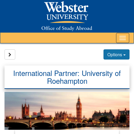
Skip
to
content
Tog
nav
Site page expand/collapse
Options
International Partner: University of
Roehampton