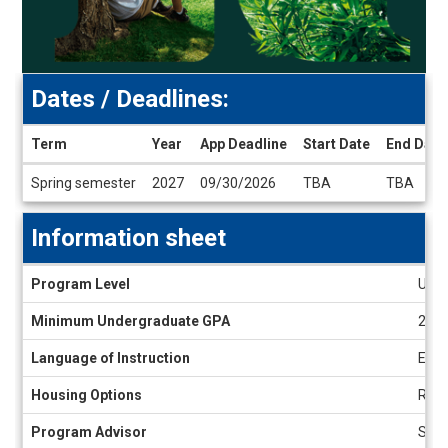
Dates / Deadlines:
Term
Year
App Deadline
Start Date
End Date
Dates
Spring semester
2027
09/30/2026
TBA
TBA
/
Deadlines
Information sheet
Information
Program Level
Unde
sheet
Minimum Undergraduate GPA
2.8
Language of Instruction
Engl
Housing Options
Resi
Program Advisor
Seth