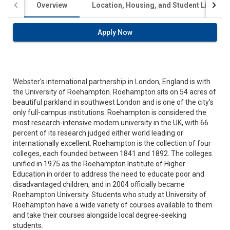
Overview
Location, Housing, and Student Life
Apply Now
Webster's international partnership in London, England is with
the University of Roehampton. Roehampton sits on 54 acres of
beautiful parkland in southwest London and is one of the city's
only full-campus institutions. Roehampton is considered the
most research-intensive modern university in the UK, with 66
percent of its research judged either world leading or
internationally excellent. Roehampton is the collection of four
colleges, each founded between 1841 and 1892. The colleges
unified in 1975 as the Roehampton Institute of Higher
Education in order to address the need to educate poor and
disadvantaged children, and in 2004 officially became
Roehampton University. Students who study at University of
Roehampton have a wide variety of courses available to them
and take their courses alongside local degree-seeking
students.