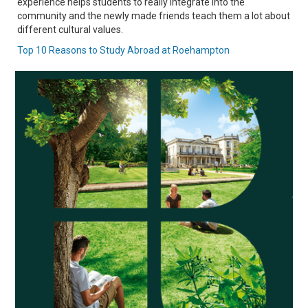
experience helps students to really integrate into the
community and the newly made friends teach them a lot about
different cultural values.
Top 10 Reasons to Study Abroad at Roehampton